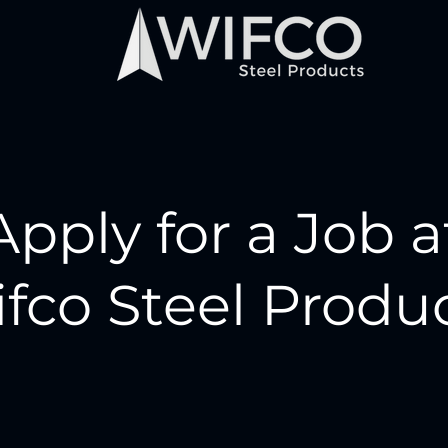
Apply for a Job a
fco Steel Produ