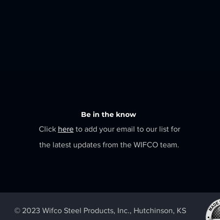
Be in the know
Click
here
to add your email to our list for
the latest updates from the WIFCO team.
© 2023 Wifco Steel Products, Inc., Hutchinson, KS