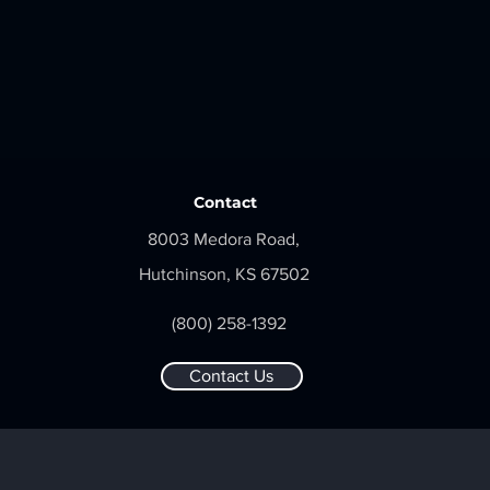
Contact
8003 Medora Road,
Hutchinson, KS 67502
(800) 258-1392
Contact Us