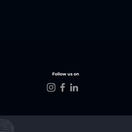
Follow us on